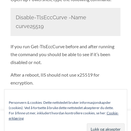
Disable-TlsEccCurve -Name
curve25519
If you run Get-TlsEccCurve before and after running
the command you should be able to see if it’s been
disabled or not.
After a reboot, IIS should not use x25519 for
encryption.
For a complete list of supported ciphers in PANOS 8.1,
Personvern & cookies: Dette nettstedet bruker informasjonskapsler
see Palo Alto’s documentation
.
(cookies). Ved å fortsette å bruke dette nettstedet aksepterer du dette.
For å finne ut mer, inkludert hvordan kontrollere cookies, se her:
Cookie-
This website uses cookies to improve your experience. We'll
erklæring
assume you're ok with this, but you can opt-out if you wish.
© 2026
NSGP.NET
—
UP ↑