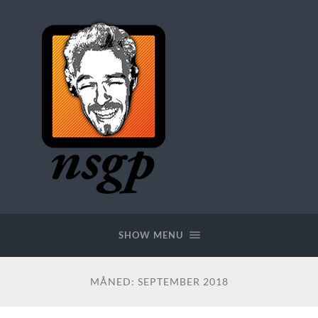
SHOW MENU
MÅNED:
SEPTEMBER 2018