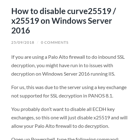
How to disable curve25519 /
x25519 on Windows Server
2016
25/09/2018
/
0 COMMENTS
If you are using a Palo Alto firewall to do inbound SSL
decryption, you might have run in to issues with
decryption on Windows Server 2016 running IIS.
For us, this was due to the server using a key exchange
not supported for SSL decryption in PANOS 8.1.
You probably don’t want to disable all ECDH key
exchanges, so this one will just disable x25519 and will
allow your Palo Alto firewall to do decryption.
Open up Powershell, type the following command: