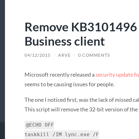
Remove KB3101496 f
Business client
04/12/2015
/
ARVE
/
0 COMMENTS
Microsoft recently released a
security update fo
seems to be causing issues for people.
The one I noticed first, was the lack of missed ca
This script will remove the 32-bit version of the
@ECHO OFF
taskkill /IM lync.exe /F