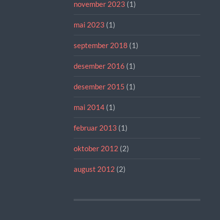
november 2023
(1)
mai 2023
(1)
september 2018
(1)
desember 2016
(1)
desember 2015
(1)
mai 2014
(1)
februar 2013
(1)
oktober 2012
(2)
august 2012
(2)