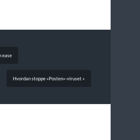
h ease
Hvordan stoppe «Posten»-viruset »