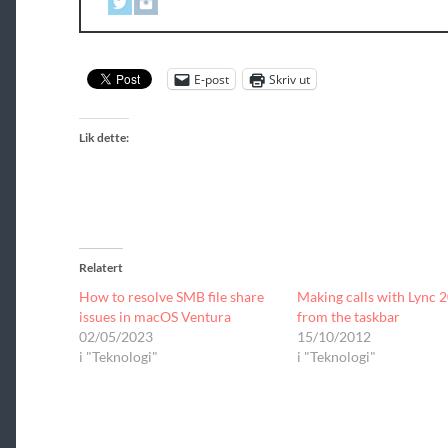
E-post
Skriv ut
Lik dette:
Relatert
How to resolve SMB file share
Making calls with Lync 
issues in macOS Ventura
from the taskbar
02/05/2023
15/10/2012
i "Teknologi"
i "Teknologi"