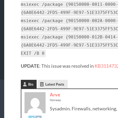
msiexec /package {90150000-0011-0000
{6A0E6442-2FD5-499F-9E97-51E3375FF53
msiexec /package {90150000-002A-0000
{6A0E6442-2FD5-499F-9E97-51E3375FF53
msiexec /package {90150000-012B-0414
{6A0E6442-2FD5-499F-9E97-51E3375FF53
EXIT /B 0
UPDATE
: This issue was resolved in
KB3114732 
Bio
Latest Posts
Arve
Norway
Sysadmin. Firewalls, networking,