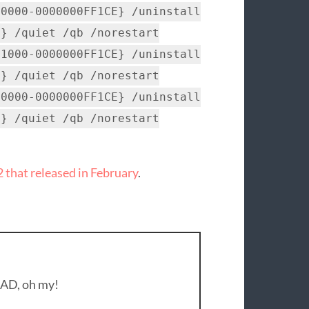
-0000-0000000FF1CE} /uninstall
C} /quiet /qb /norestart
-1000-0000000FF1CE} /uninstall
C} /quiet /qb /norestart
-0000-0000000FF1CE} /uninstall
C} /quiet /qb /norestart
that released in February
.
 AD, oh my!