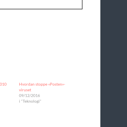
2010
Hvordan stoppe «Posten»-
viruset
09/12/2016
i "Teknologi"