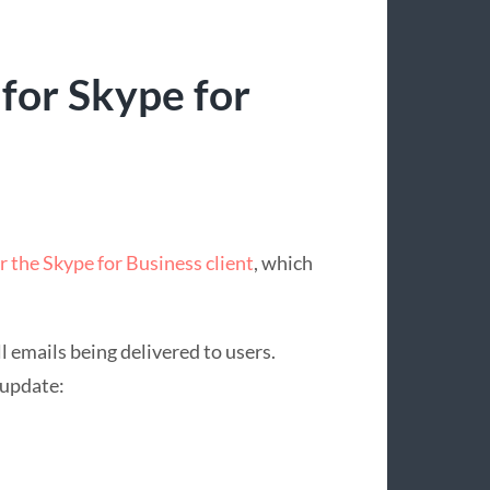
or Skype for
r the Skype for Business client
, which
ll emails being delivered to users.
 update: