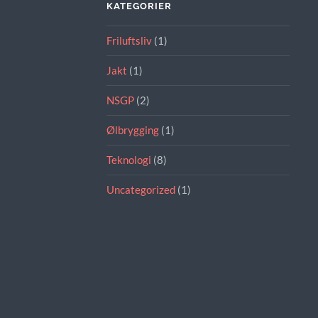
KATEGORIER
Friluftsliv
(1)
Jakt
(1)
NSGP
(2)
Ølbrygging
(1)
Teknologi
(8)
Uncategorized
(1)