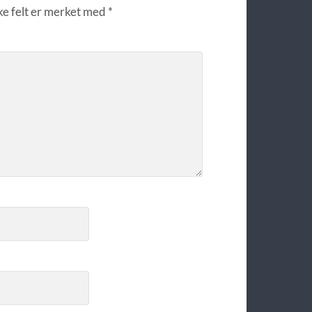
ke felt er merket med
*