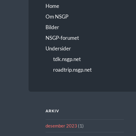
Home
Om NSGP
Bilder
NSGP-forumet
Undersider
tdk.nsgp.net
roadtrip.nsgp.net
ARKIV
desember 2023
(1)