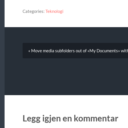
Categories:
Teknologi
« Move media subfolders out of «My Documents» wit
Legg igjen en kommentar