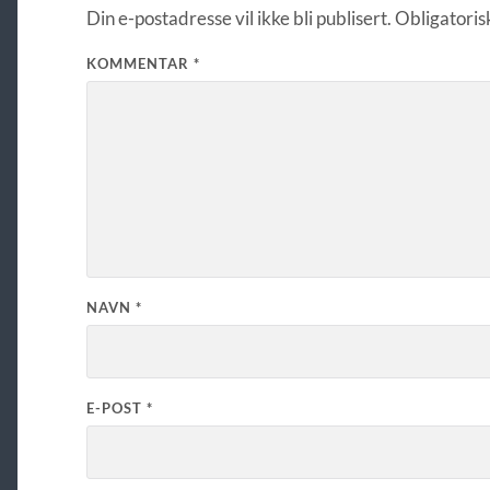
Din e-postadresse vil ikke bli publisert.
Obligatoris
KOMMENTAR
*
NAVN
*
E-POST
*