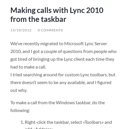
Making calls with Lync 2010
from the taskbar
15/10/2012
/
0 COMMENTS
We’ve recently migrated to Microsoft Lync Server
2010, and I got a couple of questions from people who
got tired of bringing up the Lync client each time they
had to make a call.
I tried searching around for custom Lync toolbars, but
there doesn’t seem to be any available, and I figured
out why.
To make a call from the Windows taskbar, do the
following:
Right-click the taskbar, select «Toolbars» and
add «Address».