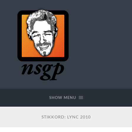
SHOW MENU
STIKKORD:
LYNC 2010